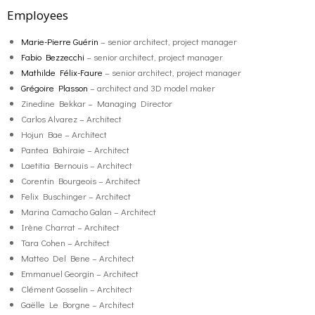
Employees
Marie-Pierre Guérin
– senior architect, project manager
Fabio Bezzecchi
– senior architect, project manager
Mathilde Félix-Faure
– senior architect, project manager
Grégoire Plasson
– architect and 3D model maker
Zinedine Bekkar – Managing Director
Carlos Alvarez – Architect
Hojun Bae – Architect
Pantea Bahiraie – Architect
Laetitia Bernouis – Architect
Corentin Bourgeois – Architect
Felix Buschinger – Architect
Marina Camacho Galan – Architect
Irène Charrat – Architect
Tara Cohen – Architect
Matteo Del Bene – Architect
Emmanuel Georgin – Architect
Clément Gosselin – Architect
Gaëlle Le Borgne – Architect