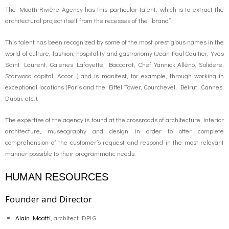
The Moatti-Rivière Agency has this particular talent, which is to extract the
architectural project itself from the recesses of the “brand”.
This talent has been recognized by some of the most prestigious names in the
world of culture, fashion, hospitality and gastronomy (Jean-Paul Gaultier, Yves
Saint Laurent, Galeries Lafayette, Baccarat, Chef Yannick Alléno, Solidere,
Starwood capital, Accor…) and is manifest, for example, through working in
exceptional locations (Paris and the Eiffel Tower, Courchevel, Beirut, Cannes,
Dubai, etc.).
The expertise of the agency is found at the crossroads of architecture, interior
architecture, museography and design in order to offer complete
comprehension of the customer’s request and respond in the most relevant
manner possible to their programmatic needs.
HUMAN RESOURCES
Founder and Director
Alain Moatti
, architect DPLG