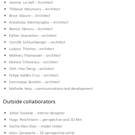
Jeanne Le Gall – Architect
Thibaud Maunoury – Architect
Brice Maurin – Architect
Anastasia Meimaroglou – Architect
Bianca Nenciu – Architect
Esther Quenehen – architect
Camille Schlumberger – architect
Ludovic Thomas – architect
Mathieu Thomasset – architect
Monica Trifanescu – architect
Shih Hao Tseng – architect
Felipe Valdés Cruz – architect
Dominique Zentelin – architect
Nathalie Yeou – communications and development
Outside collaborators
Johan Soubise – interior designer
Hugo Reichmann – perspective and 3D film
Sacha Alex-Stan – model maker
Alain Deswarte – 3D perspective artist