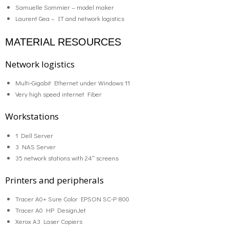
Samuelle Sommier – model maker
Laurent Gea – IT and network logistics
MATERIAL RESOURCES
Network logistics
Multi-Gigabit Ethernet under Windows 11
Very high speed internet Fiber
Workstations
1 Dell Server
3 NAS Server
35 network stations with 24″ screens
Printers and peripherals
Tracer A0+ Sure Color EPSON SC-P 800
Tracer A0 HP DesignJet
Xerox A3 Laser Copiers