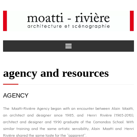
F
agency and resources
a
I
c
n
news
AGENCY
e
s
agency
The Moatti-Rivière Agency began with an encounter between Alain Moatti,
an architect and designer since 1985, and Henri Rivière (1965-2010),
b
t
projects
architect and designer and 1990 graduate of the Camondos School. With
similar training and the same artistic sensibility, Alain Moatti and Henri
o
a
Rivière shared the same taste for the “apparent”.
media