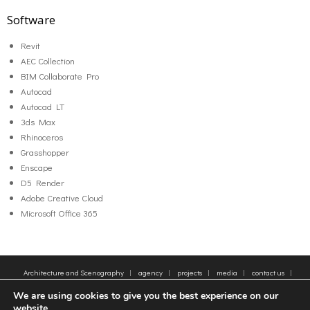
Software
Revit
AEC Collection
BIM Collaborate Pro
Autocad
Autocad LT
3ds Max
Rhinoceros
Grasshopper
Enscape
D5 Render
Adobe Creative Cloud
Microsoft Office 365
Architecture and Scenography
agency
projects
media
contact us
sitemap
Legal Notice
Tags
We are using cookies to give you the best experience on our
© 2005-2025 - Moatti Rivière, 22 Rue de Paradis, 75010 Paris - Tous droits réservés,
website.