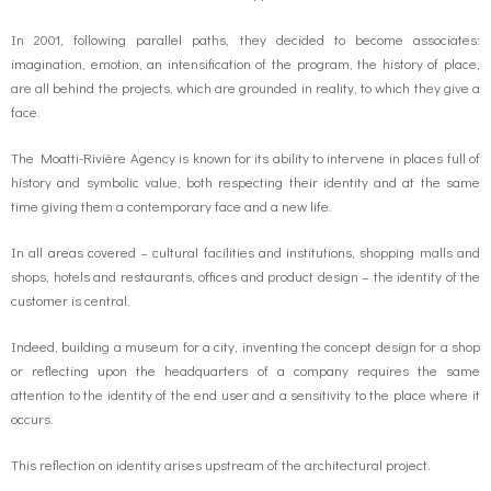
In 2001, following parallel paths, they decided to become associates:
o
g
contact us
imagination, emotion, an intensification of the program, the history of place,
are all behind the projects, which are grounded in reality, to which they give a
k
r
FR
face.
a
The Moatti-Rivière Agency is known for its ability to intervene in places full of
EN
history and symbolic value, both respecting their identity and at the same
time giving them a contemporary face and a new life.
m
In all areas covered – cultural facilities and institutions, shopping malls and
shops, hotels and restaurants, offices and product design – the identity of the
customer is central.
Indeed, building a museum for a city, inventing the concept design for a shop
or reflecting upon the headquarters of a company requires the same
attention to the identity of the end user and a sensitivity to the place where it
occurs.
This reflection on identity arises upstream of the architectural project.