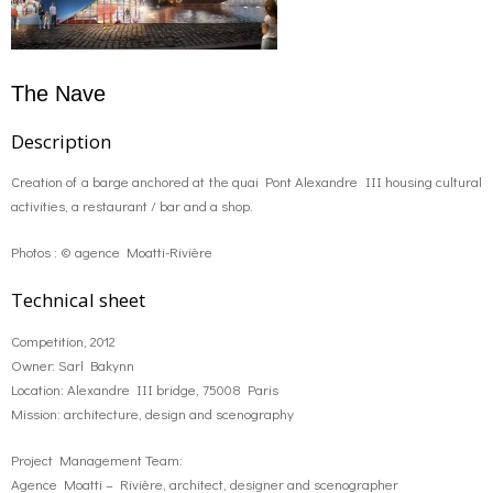
The Nave
Description
Creation of a barge anchored at the quai Pont Alexandre III housing cultural
activities, a restaurant / bar and a shop.
Photos : © agence Moatti-Rivière
Technical sheet
Competition, 2012
Owner: Sarl Bakynn
Location: Alexandre III bridge, 75008 Paris
Mission: architecture, design and scenography
Project Management Team:
Agence Moatti – Rivière, architect, designer and scenographer