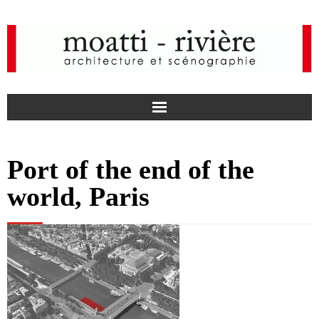
F
Port of the end of the
a
I
world, Paris
c
n
news
e
s
agency
b
t
projects
o
a
media