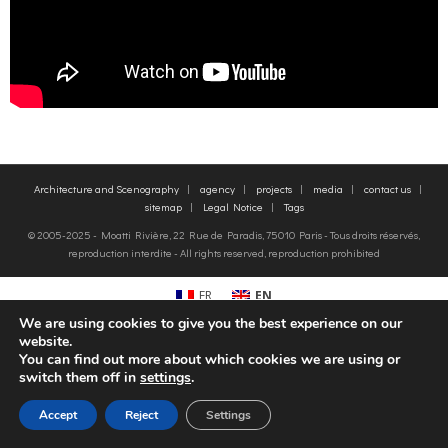
o
g
contact us
k
r
FR
a
EN
Architecture and Scenography
agency
projects
media
contact us
m
sitemap
Legal Notice
Tags
© 2005-2025 - Moatti Rivière, 22 Rue de Paradis, 75010 Paris - Tous droits réservés,
reproduction interdite - All rights reserved, reproduction prohibited
FR
EN
We are using cookies to give you the best experience on our
website.
You can find out more about which cookies we are using or
switch them off in
settings
.
Accept
Reject
Settings