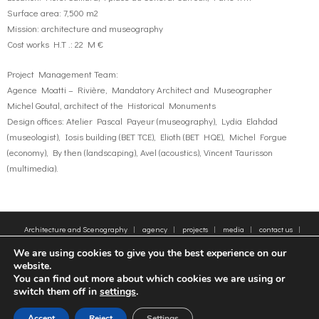
Surface area: 7,500 m2
Mission: architecture and museography
Cost works H.T .: 22 M €
Project Management Team:
Agence Moatti – Rivière, Mandatory Architect and Museographer
Michel Goutal, architect of the Historical Monuments
Design offices: Atelier Pascal Payeur (museography), Lydia Elahdad
(museologist), Iosis building (BET TCE), Elioth (BET HQE), Michel Forgue
(economy), By then (landscaping), Avel (acoustics), Vincent Taurisson
(multimedia).
Architecture and Scenography
agency
projects
media
contact us
sitemap
Legal Notice
Tags
We are using cookies to give you the best experience on our
© 2005-2025 - Moatti Rivière, 22 Rue de Paradis, 75010 Paris - Tous droits réservés,
website.
reproduction interdite - All rights reserved, reproduction prohibited
You can find out more about which cookies we are using or
switch them off in
settings
.
FR
EN
Accept
Reject
Settings