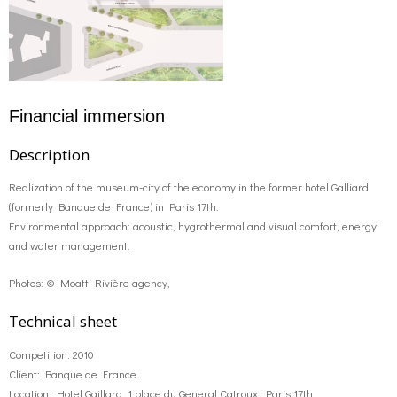
Financial immersion
Description
Realization of the museum-city of the economy in the former hotel Galliard
(formerly Banque de France) in Paris 17th.
Environmental approach: acoustic, hygrothermal and visual comfort, energy
and water management.
Photos: © Moatti-Rivière agency,
Technical sheet
Competition: 2010
Client: Banque de France.
Location: Hotel Gaillard, 1 place du General Catroux, Paris 17th