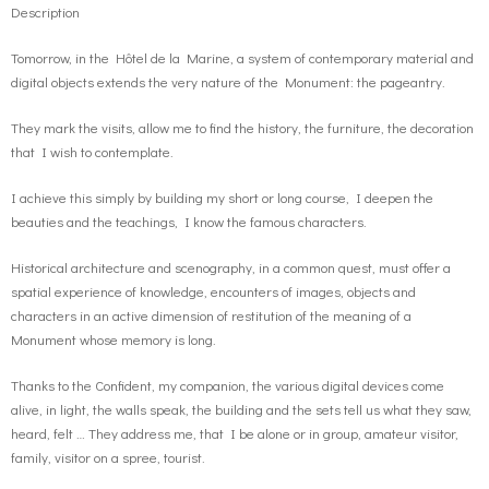
Description
Tomorrow, in the Hôtel de la Marine, a system of contemporary material and
digital objects extends the very nature of the Monument: the pageantry.
They mark the visits, allow me to find the history, the furniture, the decoration
that I wish to contemplate.
I achieve this simply by building my short or long course, I deepen the
beauties and the teachings, I know the famous characters.
Historical architecture and scenography, in a common quest, must offer a
spatial experience of knowledge, encounters of images, objects and
characters in an active dimension of restitution of the meaning of a
Monument whose memory is long.
Thanks to the Confident, my companion, the various digital devices come
alive, in light, the walls speak, the building and the sets tell us what they saw,
heard, felt … They address me, that I be alone or in group, amateur visitor,
family, visitor on a spree, tourist.