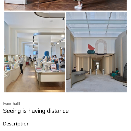
[/one_half]
Seeing is having distance
Description