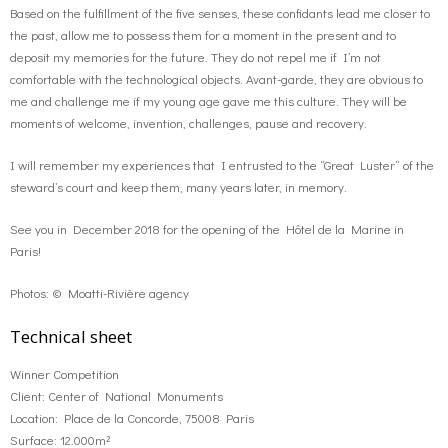
Based on the fulfillment of the five senses, these confidants lead me closer to
the past, allow me to possess them for a moment in the present and to
deposit my memories for the future. They do not repel me if I’m not
comfortable with the technological objects. Avant-garde, they are obvious to
me and challenge me if my young age gave me this culture. They will be
moments of welcome, invention, challenges, pause and recovery.
I will remember my experiences that I entrusted to the “Great Luster” of the
steward’s court and keep them, many years later, in memory.
See you in December 2018 for the opening of the Hôtel de la Marine in
Paris!
Photos: © Moatti-Rivière agency
Technical sheet
Winner Competition
Client: Center of National Monuments
Location: Place de la Concorde, 75008 Paris
Surface: 12.000m²