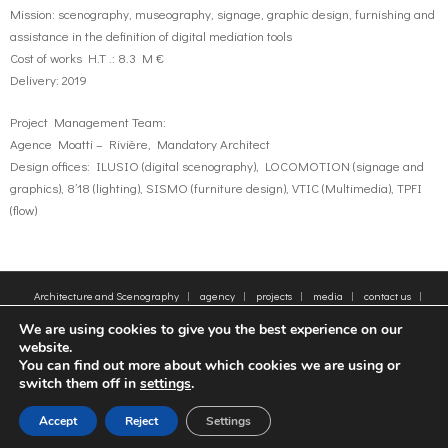
Mission: scenography, museography, signage, graphic design, furnishing and
assistance in the definition of digital mediation tools
Cost of works H.T .: 8.3 M €
Delivery: 2019
Project Management Team:
Agence Moatti – Rivière, Mandatory Architect
Design offices: ILUSIO (digital scenography), LOCOMOTION (signage and
graphics), 8’18 (lighting), SISMO (furniture design), VTIC (Multimedia), TPFI
(flow)
Architecture and Scenography
agency
projects
media
contact us
sitemap
Legal Notice
Tags
We are using cookies to give you the best experience on our
© 2005-2025 - Moatti Rivière, 22 Rue de Paradis, 75010 Paris - Tous droits réservés,
website.
reproduction interdite - All rights reserved, reproduction prohibited
You can find out more about which cookies we are using or
switch them off in
settings
.
FR
EN
Accept
Reject
Settings