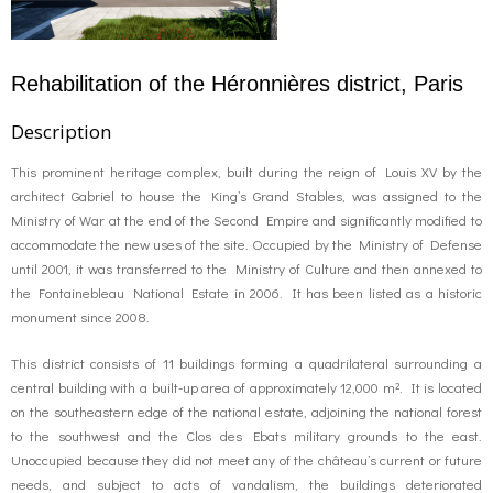
Rehabilitation of the Héronnières district, Paris
Description
This prominent heritage complex, built during the reign of Louis XV by the
architect Gabriel to house the King’s Grand Stables, was assigned to the
Ministry of War at the end of the Second Empire and significantly modified to
accommodate the new uses of the site. Occupied by the Ministry of Defense
until 2001, it was transferred to the Ministry of Culture and then annexed to
the Fontainebleau National Estate in 2006. It has been listed as a historic
monument since 2008.
This district consists of 11 buildings forming a quadrilateral surrounding a
central building with a built-up area of ​​approximately 12,000 m². It is located
on the southeastern edge of the national estate, adjoining the national forest
to the southwest and the Clos des Ebats military grounds to the east.
Unoccupied because they did not meet any of the château’s current or future
needs, and subject to acts of vandalism, the buildings deteriorated