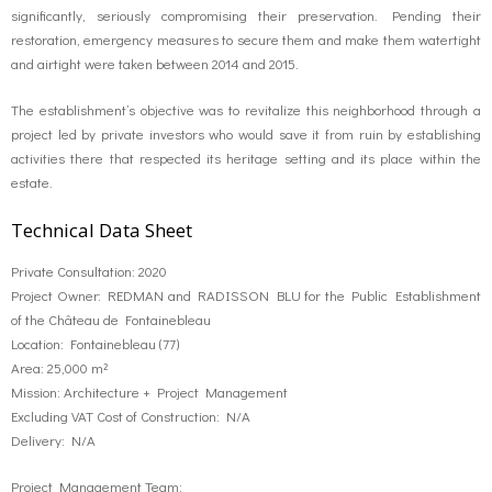
significantly, seriously compromising their preservation. Pending their
restoration, emergency measures to secure them and make them watertight
and airtight were taken between 2014 and 2015.
The establishment’s objective was to revitalize this neighborhood through a
project led by private investors who would save it from ruin by establishing
activities there that respected its heritage setting and its place within the
estate.
Technical Data Sheet
Private Consultation: 2020
Project Owner: REDMAN and RADISSON BLU for the Public Establishment
of the Château de Fontainebleau
Location: Fontainebleau (77)
Area: 25,000 m²
Mission: Architecture + Project Management
Excluding VAT Cost of Construction: N/A
Delivery: N/A
Project Management Team: