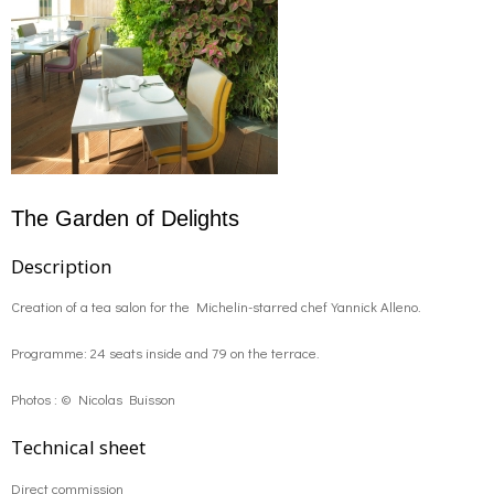
The Garden of Delights
Description
Creation of a tea salon for the Michelin-starred chef Yannick Alleno.
Programme: 24 seats inside and 79 on the terrace.
Photos : © Nicolas Buisson
Technical sheet
Direct commission