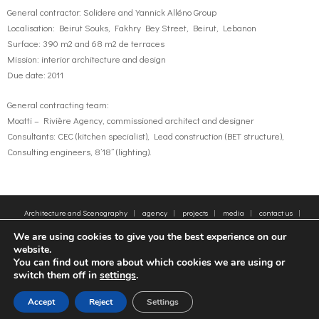
General contractor: Solidere and Yannick Alléno Group
Localisation: Beirut Souks, Fakhry Bey Street, Beirut, Lebanon
Surface: 390 m2 and 68 m2 de terraces
Mission: interior architecture and design
Due date: 2011
General contracting team:
Moatti – Rivière Agency, commissioned architect and designer
Consultants: CEC (kitchen specialist), Lead construction (BET structure),
Consulting engineers, 8’18’’ (lighting).
Architecture and Scenography
agency
projects
media
contact us
sitemap
Legal Notice
Tags
We are using cookies to give you the best experience on our
© 2005-2025 - Moatti Rivière, 22 Rue de Paradis, 75010 Paris - Tous droits réservés,
website.
reproduction interdite - All rights reserved, reproduction prohibited
You can find out more about which cookies we are using or
switch them off in
settings
.
FR
EN
Accept
Reject
Settings