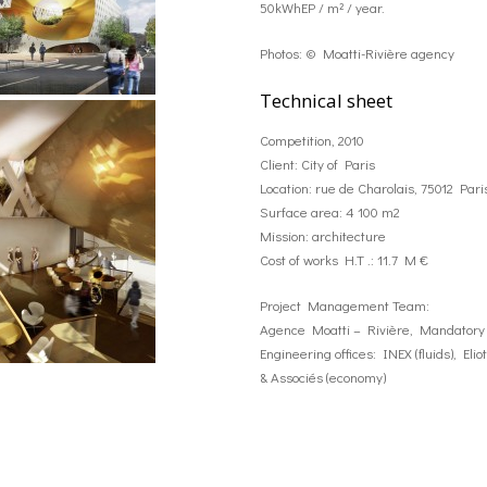
50kWhEP / m² / year.
Photos: © Moatti-Rivière agency
Technical sheet
Competition, 2010
Client: City of Paris
Location: rue de Charolais, 75012 Pari
Surface area: 4 100 m2
Mission: architecture
Cost of works H.T .: 11.7 M €
Project Management Team:
Agence Moatti – Rivière, Mandatory 
Engineering offices: INEX (fluids), El
& Associés (economy)