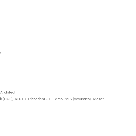
s
Architect
ioth (HQE), RFR (BET facades), J.P. Lamoureux (acoustics), Mazet