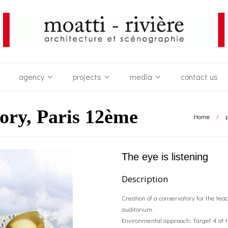
agency
projects
media
contact us
ory, Paris 12ème
Home
/
p
The eye is listening
Description
Creation of a conservatory for the te
auditorium.
Environmental approach: Target 4 at th