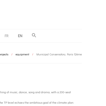
FR
EN
rojects
/
equipment
/
Municipal Conservatory, Paris 12ème
aching of music, dance, song and drama, with a 200-seat
e TP level echoes the ambitious goal of the climate plan: