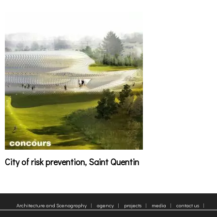
City of risk prevention, Saint Quentin
Architecture and Scenography
agency
projects
media
contact us
sitemap
Legal Notice
Tags