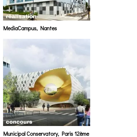
MediaCampus, Nantes
Municipal Conservatory, Paris 12ème