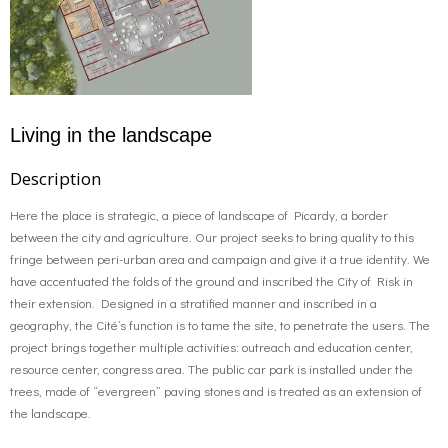
Living in the landscape
Description
Here the place is strategic, a piece of landscape of Picardy, a border
between the city and agriculture. Our project seeks to bring quality to this
fringe between peri-urban area and campaign and give it a true identity. We
have accentuated the folds of the ground and inscribed the City of Risk in
their extension. Designed in a stratified manner and inscribed in a
geography, the Cité’s function is to tame the site, to penetrate the users. The
project brings together multiple activities: outreach and education center,
resource center, congress area. The public car park is installed under the
trees, made of “evergreen” paving stones and is treated as an extension of
the landscape.