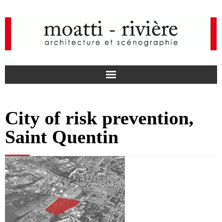
F
City of risk prevention,
a
I
Saint Quentin
c
n
news
e
s
agency
b
t
projects
o
a
media