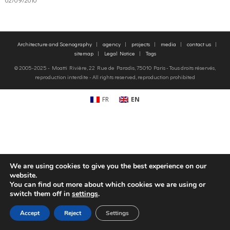
o
g
contact us
Architecture and Scenography
agency
projects
media
contact us
k
r
FR
sitemap
Legal Notice
Tags
© 2005-2025 - Moatti Rivière, 22 Rue de Paradis, 75010 Paris - Tous droits réservés,
a
EN
reproduction interdite - All rights reserved, reproduction prohibited
m
FR
EN
We are using cookies to give you the best experience on our
website.
You can find out more about which cookies we are using or
switch them off in
settings
.
Accept
Reject
Settings