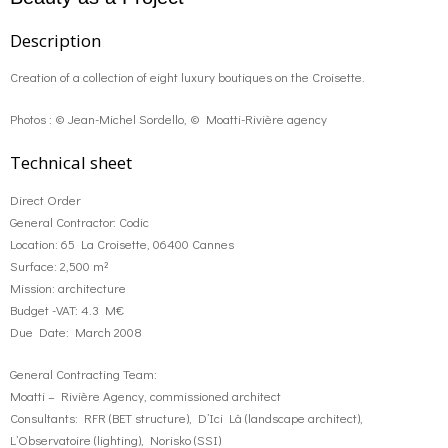
Description
Creation of a collection of eight luxury boutiques on the Croisette.
Photos : © Jean-Michel Sordello, © Moatti-Rivière agency
Technical sheet
Direct Order
General Contractor: Codic
Location: 65 La Croisette, 06400 Cannes
Surface: 2,500 m²
Mission: architecture
Budget -VAT: 4.3 M€
Due Date: March 2008
General Contracting Team:
Moatti – Rivière Agency, commissioned architect
Consultants: RFR (BET structure), D’Ici Là (landscape architect),
L’Observatoire (lighting), Norisko (SSI)