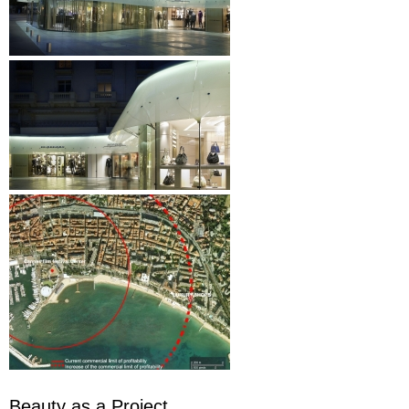
Beauty as a Project