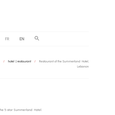
FR
EN
/
hotel | restaurant
/
Restaurant of the Summerland Hotel,
Lebanon
 the 5-star Summerland Hotel.