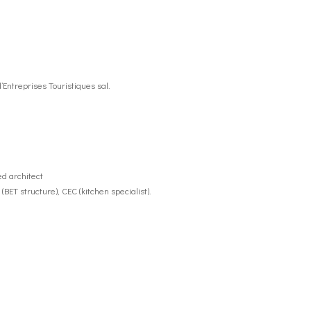
’Entreprises Touristiques sal.
d architect
BET structure), CEC (kitchen specialist).