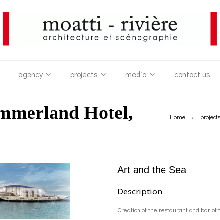
agency
projects
media
contact us
ummerland Hotel,
Home
/
projects
Art and the Sea
Description
Creation of the restaurant and bar of