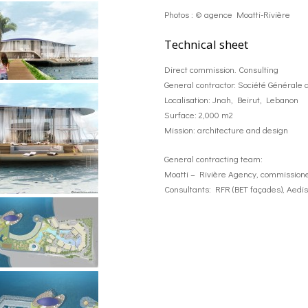
Photos : © agence Moatti-Rivière
Technical sheet
Direct commission. Consulting
General contractor: Société Générale d
Localisation: Jnah, Beirut, Lebanon
Surface: 2,000 m2
Mission: architecture and design
General contracting team:
Moatti – Rivière Agency, commissione
Consultants: RFR (BET façades), Aedis (