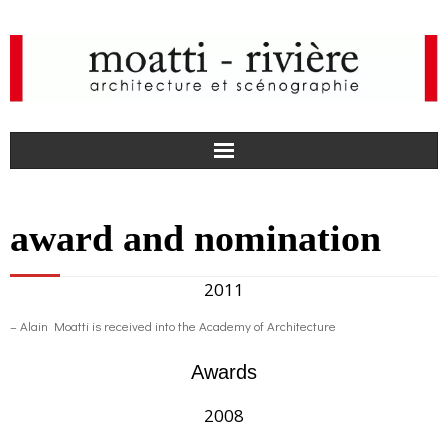
F
award and nomination
a
I
2011
c
n
news
– Alain Moatti is received into the Academy of Architecture
e
s
agency
Awards
b
t
projects
2008
o
a
media