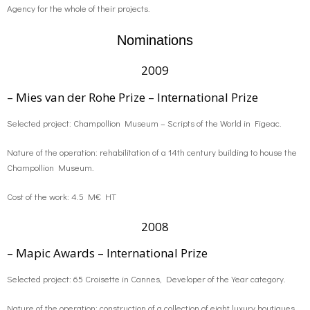
Agency for the whole of their projects.
Nominations
2009
– Mies van der Rohe Prize – International Prize
Selected project: Champollion Museum – Scripts of the World in Figeac.
Nature of the operation: rehabilitation of a 14th century building to house the
Champollion Museum.
Cost of the work: 4.5 M€ HT
2008
– Mapic Awards – International Prize
Selected project: 65 Croisette in Cannes, Developer of the Year category.
Nature of the operation: construction of a collection of eight luxury boutiques.