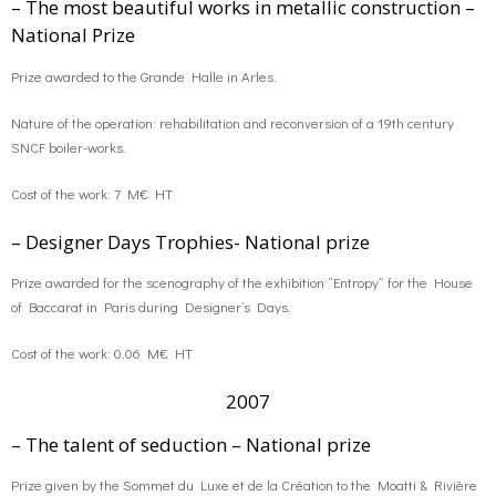
– The most beautiful works in metallic construction –
National Prize
o
g
contact us
Prize awarded to the Grande Halle in Arles.
k
r
FR
Nature of the operation: rehabilitation and reconversion of a 19th century
SNCF boiler-works.
a
EN
Cost of the work: 7 M€ HT
m
– Designer Days Trophies- National prize
Prize awarded for the scenography of the exhibition “Entropy” for the House
of Baccarat in Paris during Designer’s Days.
Cost of the work: 0.06 M€ HT
2007
– The talent of seduction – National prize
Prize given by the Sommet du Luxe et de la Création to the Moatti & Rivière