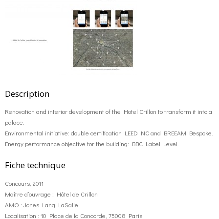
Description
Renovation and interior development of the Hotel Crillon to transform it into a
palace.
Environmental initiative: double certification LEED NC and BREEAM Bespoke.
Energy performance objective for the building: BBC Label Level.
Fiche technique
Concours, 2011
Maître d’ouvrage : Hôtel de Crillon
AMO : Jones Lang LaSalle
Localisation : 10 Place de la Concorde, 75008 Paris