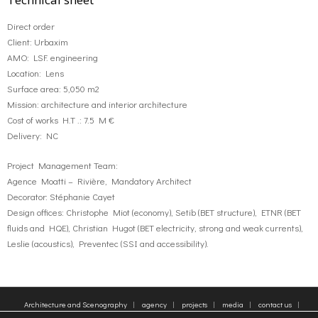
Direct order
Client: Urbaxim
AMO: LSF. engineering
Location: Lens
Surface area: 5,050 m2
Mission: architecture and interior architecture
Cost of works H.T .: 7.5 M €
Delivery: NC
Project Management Team:
Agence Moatti – Rivière, Mandatory Architect
Decorator: Stéphanie Cayet
Design offices: Christophe Miot (economy), Setib (BET structure), ETNR (BET
fluids and HQE), Christian Hugot (BET electricity, strong and weak currents),
Leslie (acoustics), Preventec (SSI and accessibility).
Architecture and Scenography
agency
projects
media
contact us
sitemap
Legal Notice
Tags