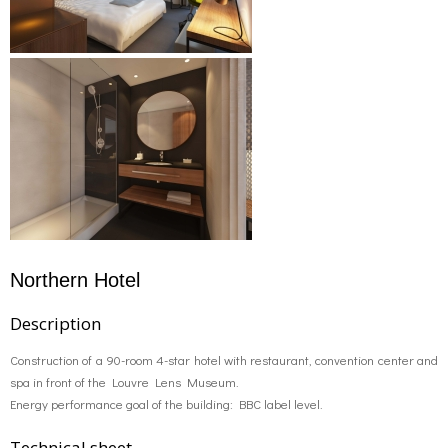
Northern Hotel
Description
Construction of a 90-room 4-star hotel with restaurant, convention center and
spa in front of the Louvre Lens Museum.
Energy performance goal of the building: BBC label level.
Technical sheet