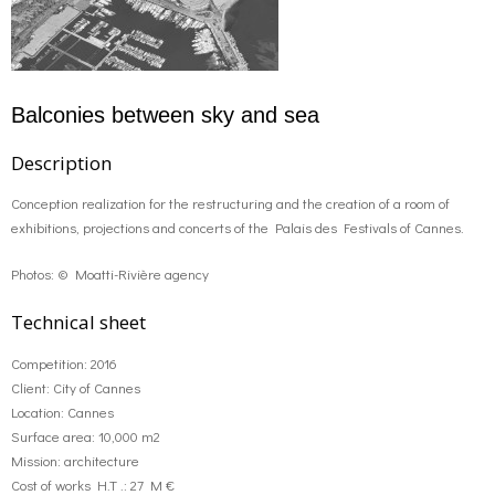
o
g
contact us
k
r
FR
Balconies between sky and sea
a
EN
Description
Conception realization for the restructuring and the creation of a room of
m
exhibitions, projections and concerts of the Palais des Festivals of Cannes.
Photos: © Moatti-Rivière agency
Technical sheet
Competition: 2016
Client: City of Cannes
Location: Cannes
Surface area: 10,000 m2
Mission: architecture
Cost of works H.T .: 27 M €