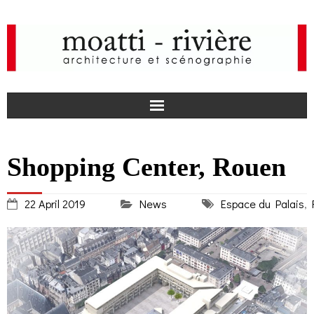
F
Shopping Center, Rouen
a
I
22 April 2019
News
Espace du Palais
,
c
n
news
e
s
agency
b
t
projects
o
a
media