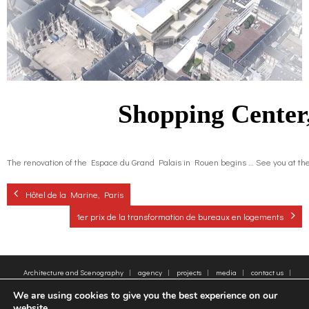
o
g
contact us
k
r
FR
a
EN
Shopping Center
m
The renovation of the Espace du Grand Palais in Rouen begins … See you at the e
Hôtel de la Marine, Paris
1er prix de la transformation de bureaux en logements
Architecture and Scenography
agency
projects
media
contact us
sitemap
Legal Notice
Tags
We are using cookies to give you the best experience on our
© 2005-2025 - Moatti Rivière, 22 Rue de Paradis, 75010 Paris - Tous droits réservés,
website.