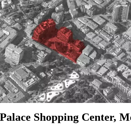
Palace Shopping Center, 