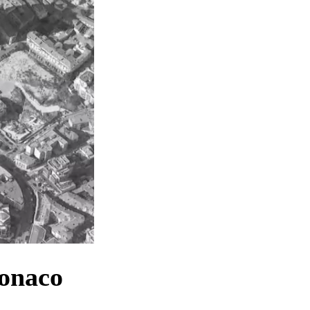
Monaco