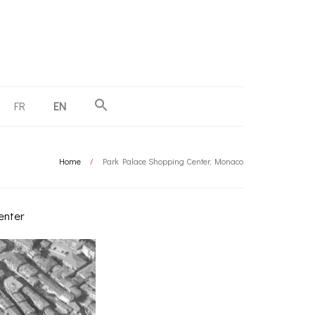
FR
EN
Home
/
Park Palace Shopping Center, Monaco
enter