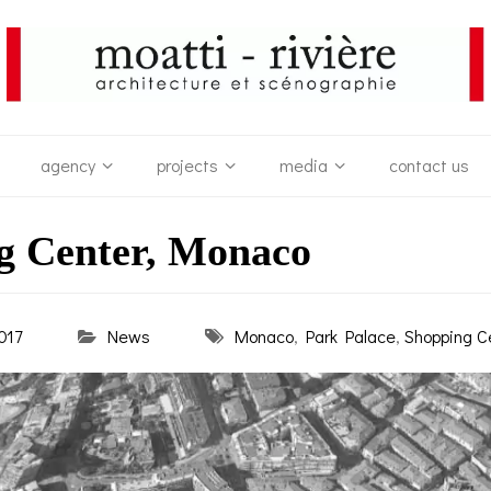
agency
projects
media
contact us
g Center, Monaco
017
News
Monaco
,
Park Palace
,
Shopping C