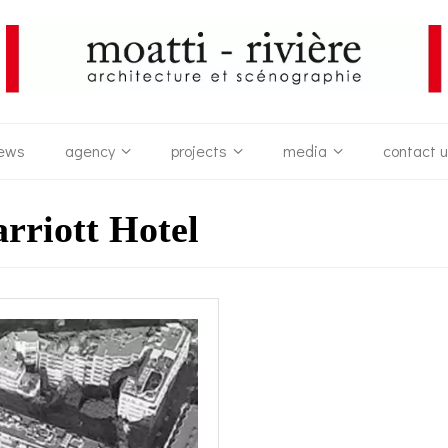
ews
agency
projects
media
contact 
riott Hotel