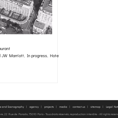
aurant
l JW Marriott
,
In progress
,
Hotels Restaurants
,
re and Scenography
agency
projects
media
contact us
sitemap
Legal Not
, 22 Rue de Paradis, 75010 Paris - Tous droits réservés, reproduction interdite - All rights rese