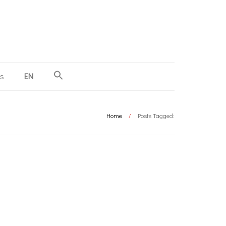
us
EN
Home
/
Posts Tagged: