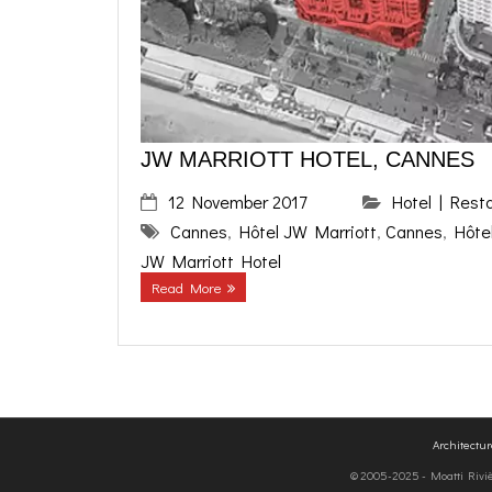
JW MARRIOTT HOTEL, CANNES
12 November 2017
Hotel | Rest
Cannes
,
Hôtel JW Marriott
,
Cannes
,
Hôte
JW Marriott Hotel
Read More
Architectu
© 2005-2025 - Moatti Rivière