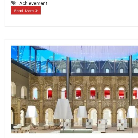
Achievement
Read More