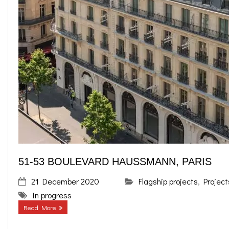
51-53 BOULEVARD HAUSSMANN, PARIS
21 December 2020
Flagship projects
,
Project
In progress
Read More