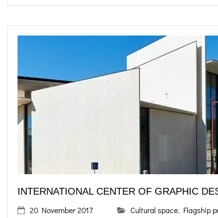
INTERNATIONAL CENTER OF GRAPHIC DE
20 November 2017
Cultural space
,
Flagship p