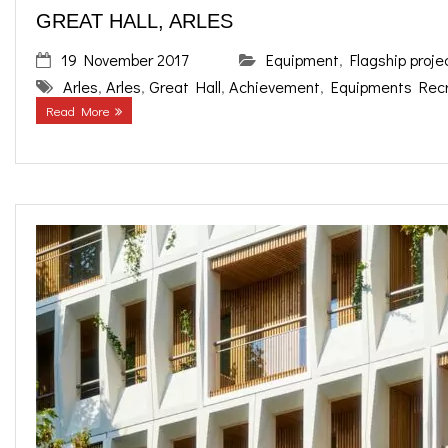
GREAT HALL, ARLES
19 November 2017
Equipment
,
Flagship proje
Arles
,
Arles
,
Great Hall
,
Achievement
,
Equipments Recr
Read More