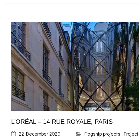
L’ORÉAL – 14 RUE ROYALE, PARIS
22 December 2020
Flagship projects
,
Project