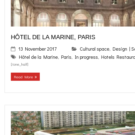
HÔTEL DE LA MARINE, PARIS
13 November 2017
Cultural space
,
Design | 
Hôtel de la Marine
,
Paris
,
In progress
,
Hotels Restaur
[/one_half]
Read More