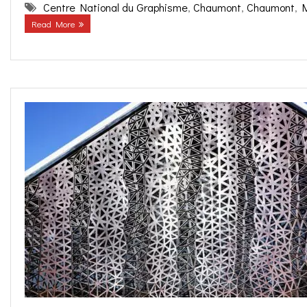
Centre National du Graphisme
,
Chaumont
,
Chaumont
,
Read More