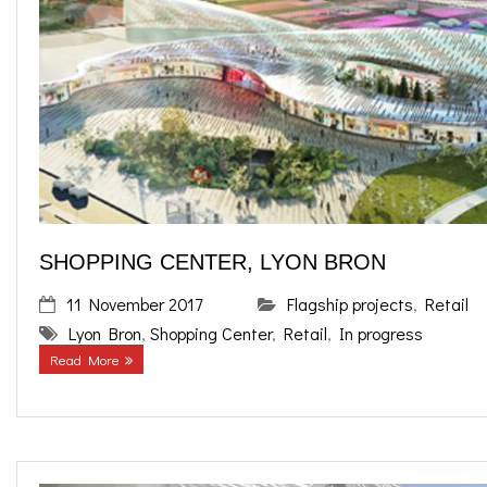
SHOPPING CENTER, LYON BRON
11 November 2017
Flagship projects
,
Retail
Lyon Bron
,
Shopping Center
,
Retail
,
In progress
Read More