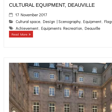
CULTURAL EQUIPMENT, DEAUVILLE
17 November 2017
Cultural space
,
Design | Scenography
,
Equipment
,
Flag
Achievement
,
Equipments Recreation
,
Deauville
Read More