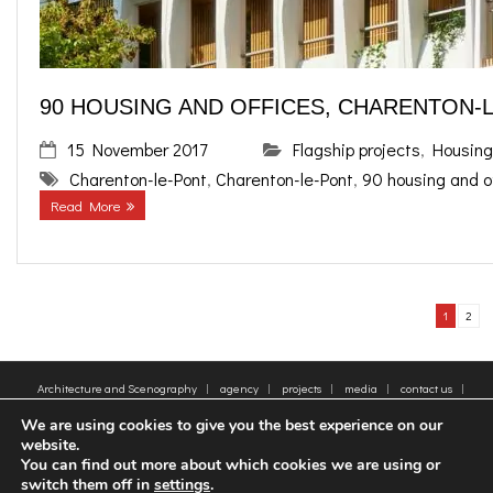
90 HOUSING AND OFFICES, CHARENTON-
15 November 2017
Flagship projects
,
Housing
Charenton-le-Pont
,
Charenton-le-Pont
,
90 housing and o
Read More
1
2
Architecture and Scenography
agency
projects
media
contact us
sitemap
Legal Notice
Tags
We are using cookies to give you the best experience on our
© 2005-2025 - Moatti Rivière, 22 Rue de Paradis, 75010 Paris - Tous droits réservés,
website.
reproduction interdite - All rights reserved, reproduction prohibited
You can find out more about which cookies we are using or
switch them off in
settings
.