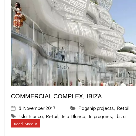
COMMERCIAL COMPLEX, IBIZA
8 November 2017
Flagship projects
,
Retail
Isla Blanca
,
Retail
,
Isla Blanca
,
In progress
,
Ibiza
Read More