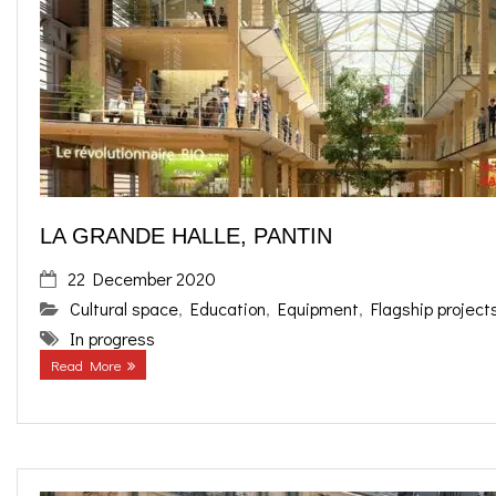
o
g
contact us
k
r
FR
a
EN
m
LA GRANDE HALLE, PANTIN
22 December 2020
Cultural space
,
Education
,
Equipment
,
Flagship project
In progress
Read More