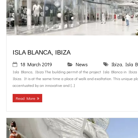
o
g
contact us
k
r
EN
a
ISLA BLANCA, IBIZA
m
18 March 2019
News
Ibiza
,
Isla 
Isla Blanca, Ibiza The building permit of the project Isla Blanca in Ibiza 
Ibiza. It is at the same time a place of walk and exaltation. This unique pla
accentuated by an innovative and […]
Read More