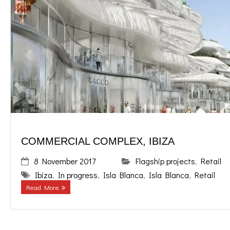
COMMERCIAL COMPLEX, IBIZA
8 November 2017
Flagship projects
,
Retail
Ibiza
,
In progress
,
Isla Blanca
,
Isla Blanca
,
Retail
Read More