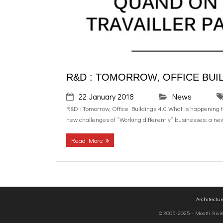
R&D : TOMORROW, OFFICE BUIL
22 January 2018
News
R&D : Tomorrow, Office Buildings 4.0 What is happening to 
new challenges of “Working differently” businesses: a new
Read More
Architectu
© 2005-2025 - Moatti Rivière