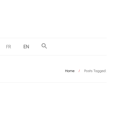
FR
EN
Home
/
Posts Tagged: