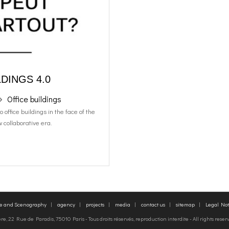
DINGS 4.0
Office buildings
office buildings in the face of the
 collaborative era.
re and Scenography
agency
projects
media
contact us
sitemap
Legal Not
, 22 Rue de Paradis, 75010 Paris - Tous droits réservés, reproduction interdite - All rights rese