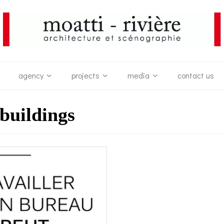
agency
projects
media
contact us
 buildings